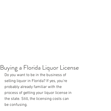
Buying a Florida Liquor License
Do you want to be in the business of 
selling liquor in Florida? If yes, you’re 
probably already familiar with the 
process of getting your liquor license in 
the state. Still, the licensing costs can 
be confusing.