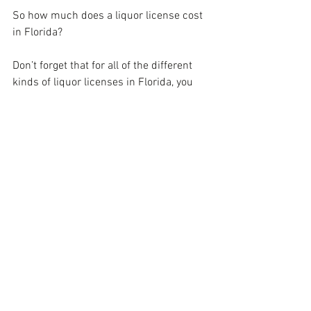
So how much does a liquor license cost 
in Florida? 
Don’t forget that for all of the different 
kinds of liquor licenses in Florida, you 
need to obtain an alcohol bond. This is a 
kind of surety bond that guarantees your 
compliance with state legislation in 
terms of selling liquor.
Have a questions? Need a Quote? Call us 
Today!