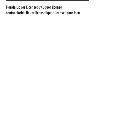
Florida Liquor License
buy liquor license
central florida liquor license
liquor license
liquor loan