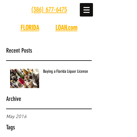
(386) 677-6475
FLORIDA
LIQUOR
LOAN.com
Recent Posts
Buying a Florida Liquor License
Archive
May 2016
Tags