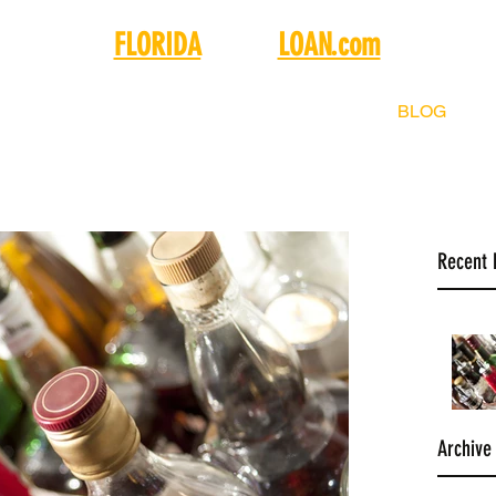
FLORIDA
LIQUOR
LOAN.com
SELL
BUY
FINANCING
ABOUT
BLOG
C
Recent 
Archive