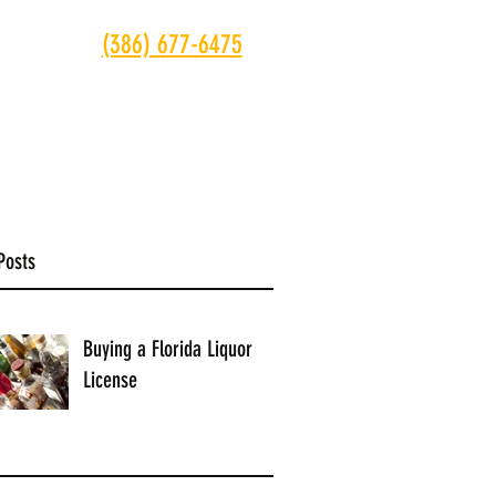
(386) 677-6475
ONTACT
Posts
Buying a Florida Liquor
License