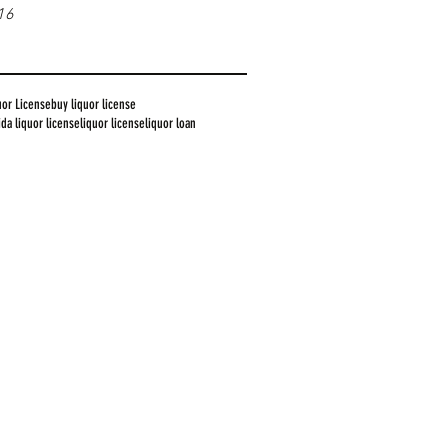
16
uor License
buy liquor license
rida liquor license
liquor license
liquor loan