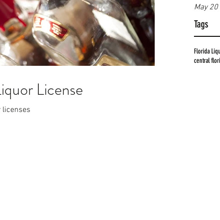
May 20
Tags
Florida Liq
central flo
Liquor License
r licenses