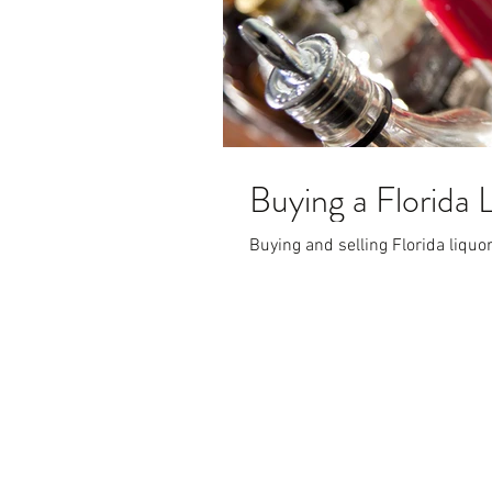
Buying a Florida 
Buying and selling Florida liquo